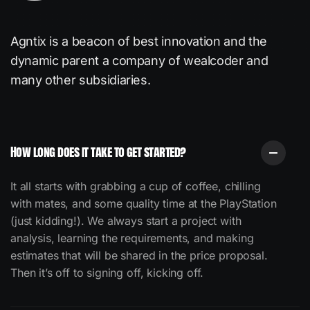
Agntix is a beacon of best innovation and the
dynamic
parent a company of wealcoder and
many other subsidiaries.
How long does it take to get started?
It all starts with grabbing a cup of coffee, chilling
with mates, and some quality time at the PlayStation
(just kidding!).
We always start a project with
analysis, learning the requirements, and making
estimates that will be shared in the price proposal.
Then it’s off to signing off, kicking off.