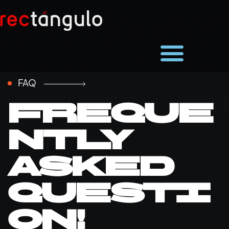
FAQ
Freque
ntly
asked
questi
on!