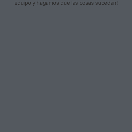
equipo y hagamos que las cosas sucedan!