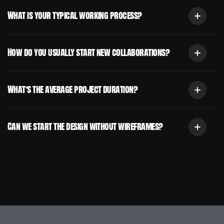
What is your typical working process?
How do you usually start new collaborations?
What’s the average project duration?
Can we start the design without wireframes?