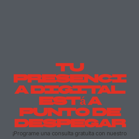
Tu
Presenci
A Digital
Está A
Punto De
Despegar
¡Programe una consulta gratuita con nuestro