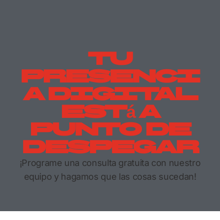
Tu
Presenci
A Digital
Está A
Punto De
Despegar
¡Programe una consulta gratuita con nuestro
equipo y hagamos que las cosas sucedan!