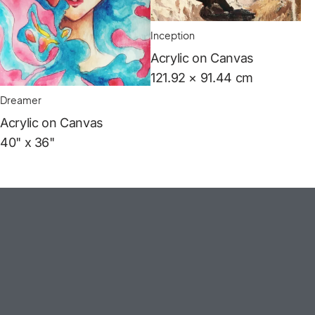
Inception
Acrylic on Canvas
121.92 × 91.44 cm
Dreamer
Acrylic on Canvas
40" x 36"