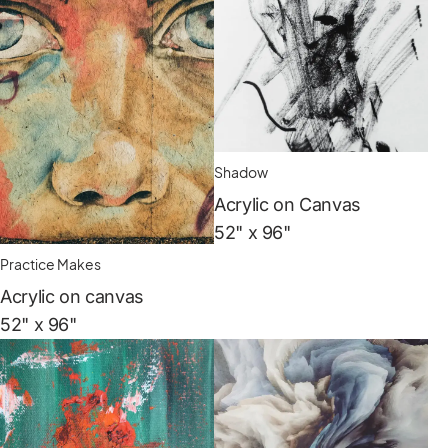
Shadow
Acrylic on Canvas
52" x 96"
Practice Makes
Acrylic on canvas
52" x 96"