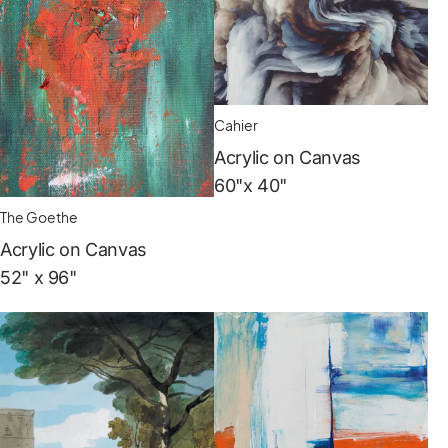
Cahier
Acrylic on Canvas
60"x 40"
The Goethe
Acrylic on Canvas
52" x 96"