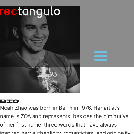
Bio
Noah Zhao was born in Berlin in 1976. Her artist’s
name is ZOA and represents, besides the diminutive
of her first name, three words that have always
inspired her: authenticity, romanticism, and originality.