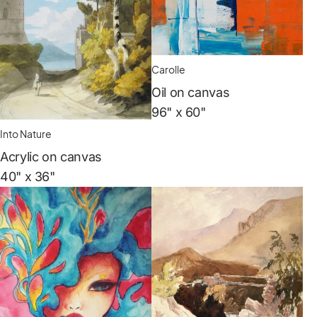
Carolle
Oil on canvas
96" x 60"
Into Nature
Acrylic on canvas
40" x 36"