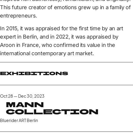
This future creator of emotions grew up in a family of
entrepreneurs.
In 2015, it was appraised for the first time by an art
expert in Berlin, and in 2022, it was appraised by
Aroon in France, who confirmed its value in the
international contemporary art market.
Exhibitions
Oct 28 — Dec 30, 2023
Mann
Collection
Bluerider ART Berlin