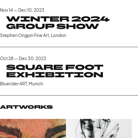
Nov 14 — Dec 10, 2023
Winter 2024
Group Show
Stephen Ongpin Fine Art, London
Oct 28 — Dec 30, 2023
Square Foot
Exhibition
Bluerider ART, Munich
Artworks