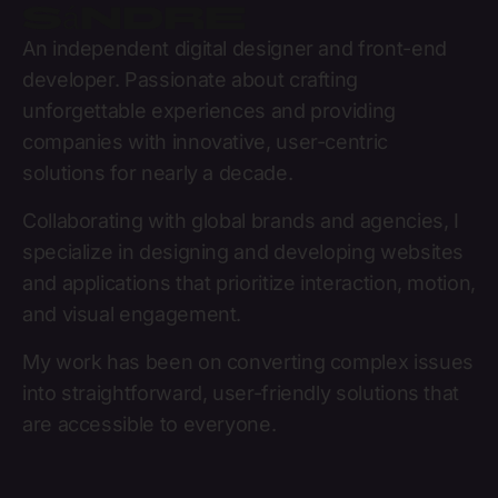
Sándre
An independent digital designer and front-end
developer. Passionate about crafting
unforgettable experiences and providing
companies with innovative, user-centric
solutions for nearly a decade.
Collaborating with global brands and agencies, I
specialize in designing and developing websites
and applications that prioritize interaction, motion,
and visual engagement.
My work has been on converting complex issues
into straightforward, user-friendly solutions that
are accessible to everyone.