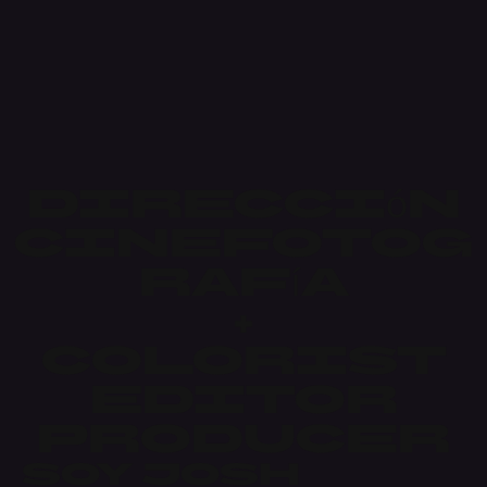
Dirección
Cinefotog
rafía
+
Colorist
Editor
Producer
Soy Josh