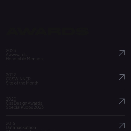
Awards
2023
Awwwards
Honorable Mention
2022
CSSWINNER
Site of the Month
2020
Css Design Awards
Special Kudos 2023
2016
Data hackathon