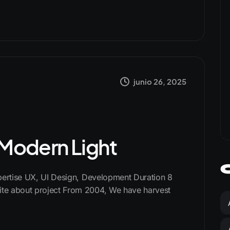
junio 26, 2025
s Modern Light
xpertise UX, UI Design, Development Duration 8
te about project From 2004, We have harvest