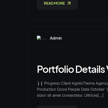
READ MORE
Admin
Portfolio Details
❙❙ Progress Client AgntixTheme Agency 
Production Good People Date October ‘
dolor sit amet consectetur. Ultrices[…]
READ MORE