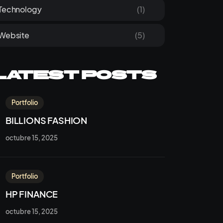
Technology
(1)
Website
(5)
Latest Posts
Portfolio
BILLIONS FASHION
octubre 15, 2025
Portfolio
HP FINANCE
octubre 15, 2025