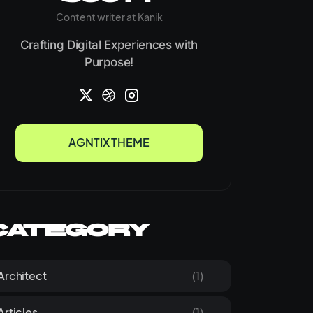
Content writer at Kanik
Crafting Digital Experiences with
Purpose!
AGNTIX THEME
AGNTIX THEME
Category
Architect
(1)
Articles
(1)