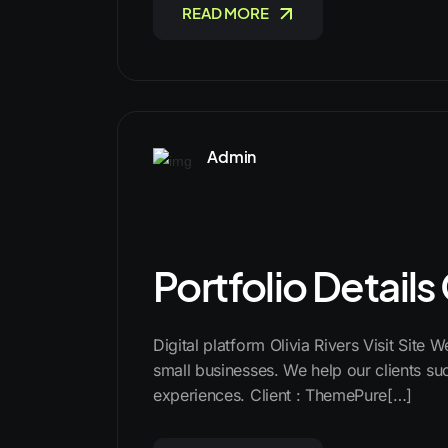
READ MORE
Admin
Portfolio Details
Digital platform Olivia Rivers Visit Site 
small businesses. We help our clients suc
experiences. Client : ThemePure[…]
READ MORE