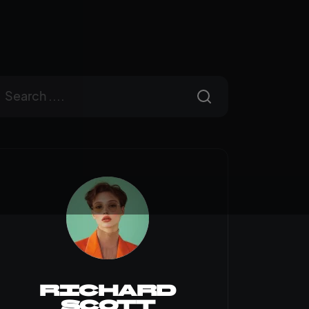
Richard
Scott