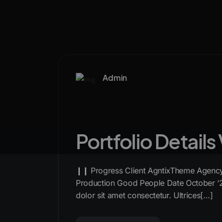
Admin
Portfolio Details
❙❙ Progress Client AgntixTheme Agency 
Production Good People Date October ‘
dolor sit amet consectetur. Ultrices[…]
READ MORE