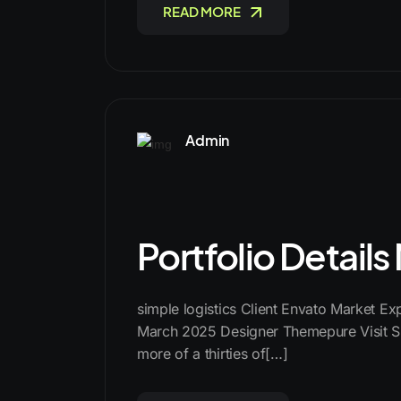
READ MORE
Admin
Portfolio Detail
simple logistics Client Envato Market E
March 2025 Designer Themepure Visit Si
more of a thirties of[…]
READ MORE