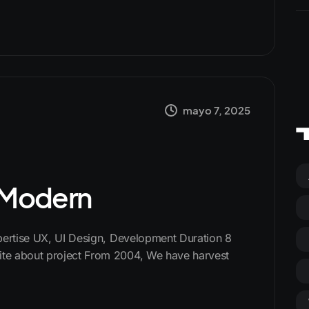
mayo 7, 2025
s Modern
xpertise UX, UI Design, Development Duration 8
te about project From 2004, We have harvest