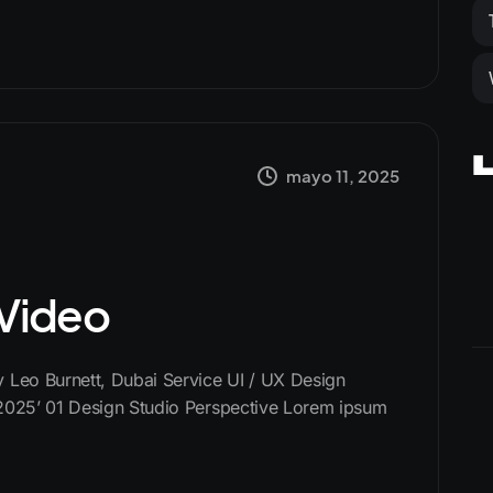
mayo 11, 2025
 Video
Leo Burnett, Dubai Service UI / UX Design
2025’ 01 Design Studio Perspective Lorem ipsum