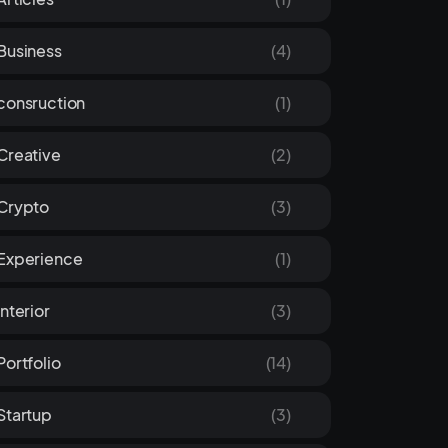
Business
(4)
consruction
(1)
Creative
(2)
Crypto
(3)
Experience
(1)
Interior
(3)
Portfolio
(14)
Startup
(3)