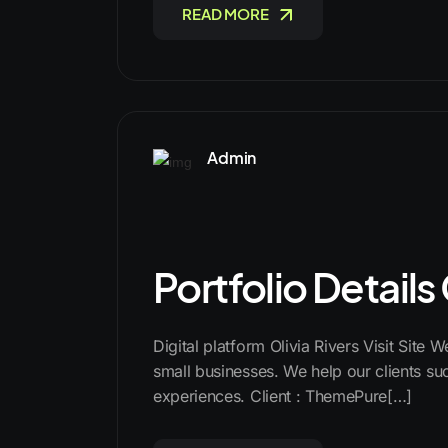
READ MORE
Admin
Portfolio Details
Digital platform Olivia Rivers Visit Site 
small businesses. We help our clients suc
experiences. Client : ThemePure[…]
READ MORE