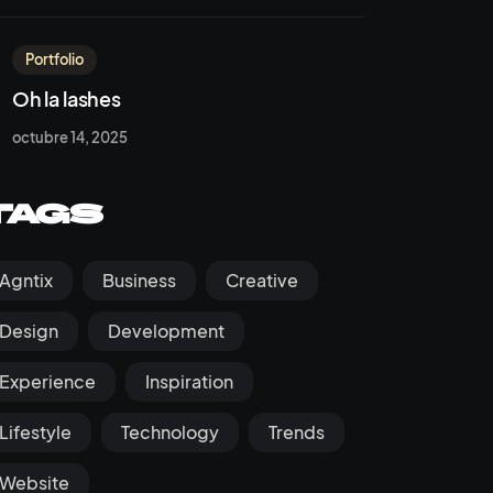
Portfolio
Oh la lashes
octubre 14, 2025
Tags
Agntix
Business
Creative
Design
Development
Experience
Inspiration
Lifestyle
Technology
Trends
Website