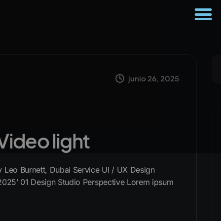
junio 26, 2025
 Video light
Leo Burnett, Dubai Service UI / UX Design
2025’ 01 Design Studio Perspective Lorem ipsum