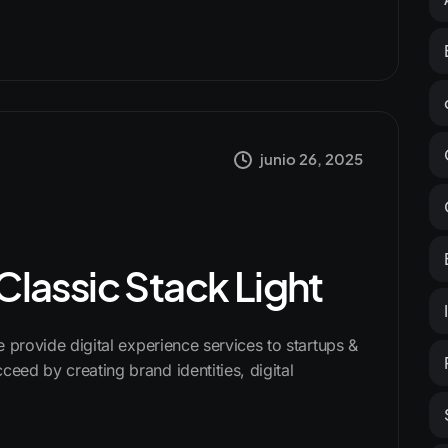
junio 26, 2025
 Classic Stack Light
We provide digital experience services to startups &
ceed by creating brand identities, digital