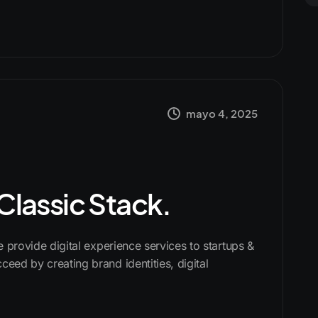
mayo 4, 2025
 Classic Stack.
We provide digital experience services to startups &
ceed by creating brand identities, digital