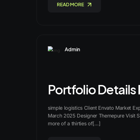
READ MORE
Admin
Portfolio Detail
simple logistics Client Envato Market E
March 2025 Designer Themepure Visit Si
more of a thirties of[…]
READ MORE