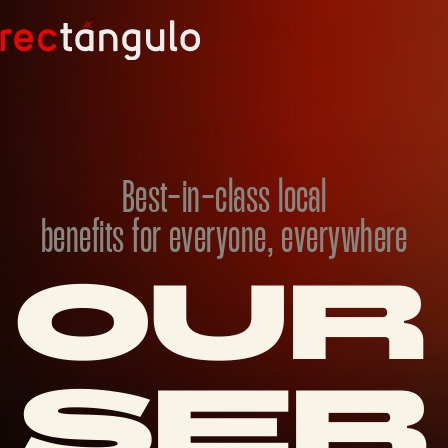
Best-in-class local
benefits for everyone, everywhere
OUR 
SER