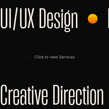
UI/UX Design
Click to view Services
Creative Direction