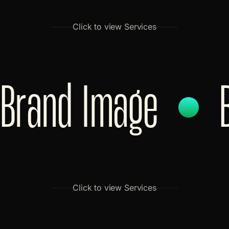
Click to view Services
Brand Image
Click to view Services