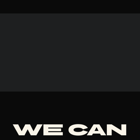
We can