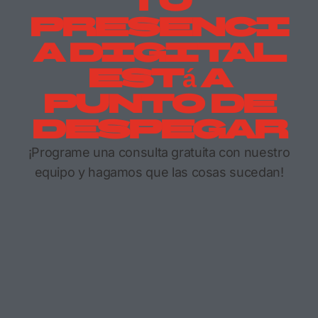
Tu
Presenci
A Digital
Está A
Punto De
Despegar
¡Programe una consulta gratuita con nuestro
equipo y hagamos que las cosas sucedan!