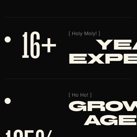
16
+
[ Holy Moly! ]
Ye
Exp
[ Ho Ho! ]
Gro
Age