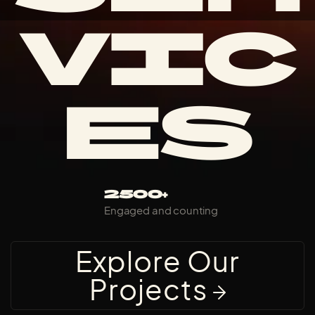
VIC
ES
2500+
Engaged and counting
Explore Our
Projects