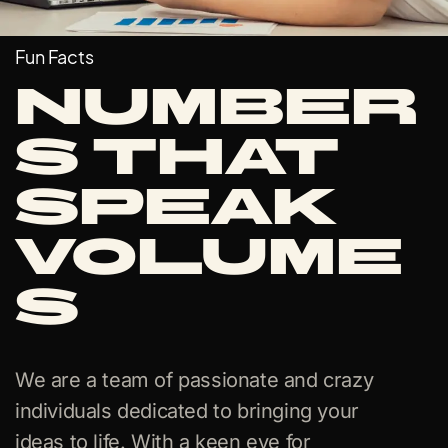
Fun Facts
Number
s that
Speak
Volume
s
We are a team of passionate and crazy
individuals dedicated to bringing your
ideas to life. With a keen eye for