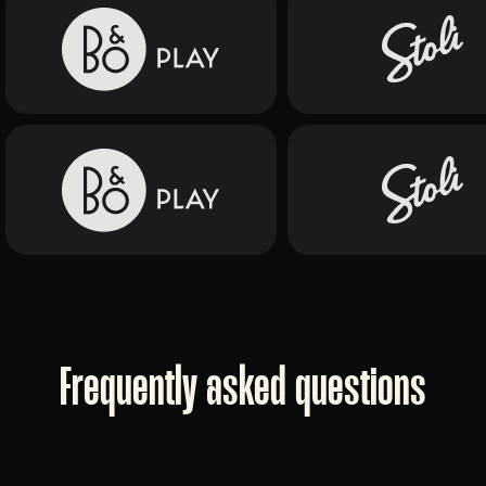
Frequently asked questions