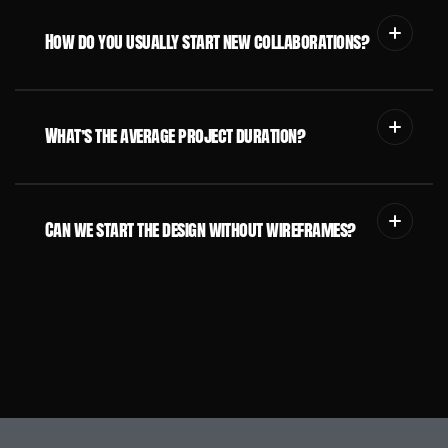
How do you usually start new collaborations?
What’s the average project duration?
Can we start the design without wireframes?