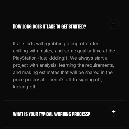
How long does it take to get started?
It all starts with grabbing a cup of coffee,
chilling with mates, and some quality time at the
PlayStation (just kidding!).
We always start a
project with analysis, learning the requirements,
and making estimates that will be shared in the
price proposal.
Then it’s off to signing off,
kicking off.
What is your typical working process?