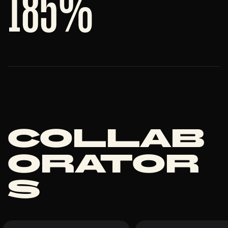
185
%
Collab
orator
s