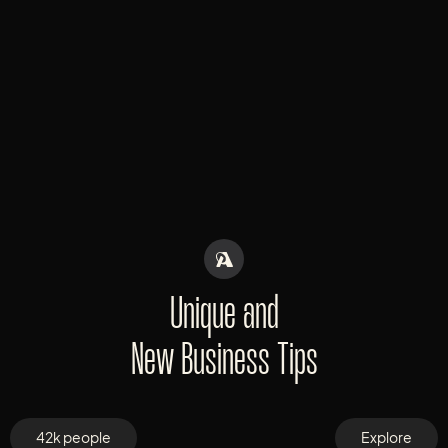
Unique and
New Business Tips
42k people
Explore