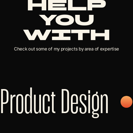
help
you
with
Check out some of my projects by area of expertise
Product Design