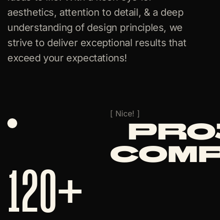
aesthetics, attention to detail, & a deep
understanding of design principles, we
strive to deliver exceptional results that
exceed your expectations!
[ Nice! ]
Pro
Com
120
+