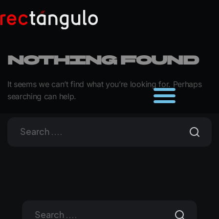
Nothing Found
It seems we can’t find what you’re looking for. Perhaps
searching can help.