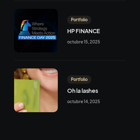
Portfolio
HP FINANCE
octubre 15, 2025
Portfolio
Oh la lashes
octubre 14, 2025