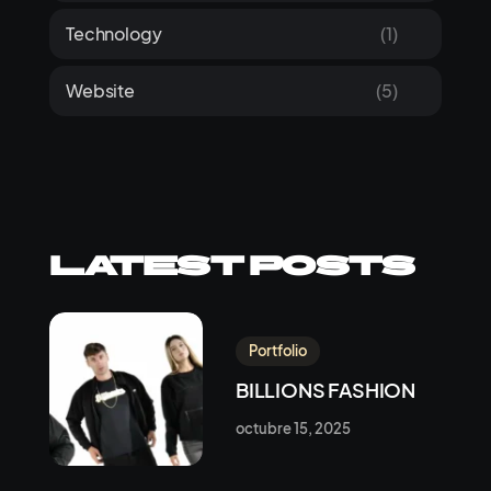
Technology
(1)
Website
(5)
Latest Posts
Portfolio
BILLIONS FASHION
octubre 15, 2025