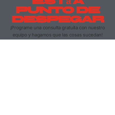
Está A
Punto De
Despegar
¡Programe una consulta gratuita con nuestro
equipo y hagamos que las cosas sucedan!