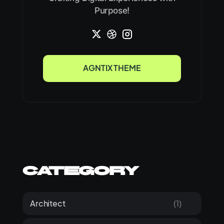
Purpose!
AGNTIX THEME
AGNTIX THEME
Category
Architect
(1)