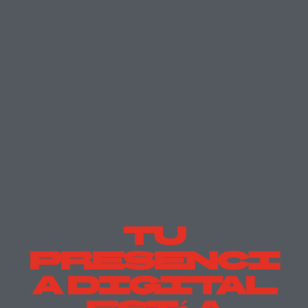
Tu
Presenci
A Digital