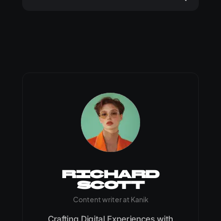
Richard
Scott
Content writer at Kanik
Crafting Digital Experiences with