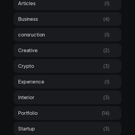
Articles
(1)
Business
(4)
consruction
(1)
Creative
(2)
Crypto
(3)
Experience
(1)
Interior
(3)
Portfolio
(14)
Startup
(3)