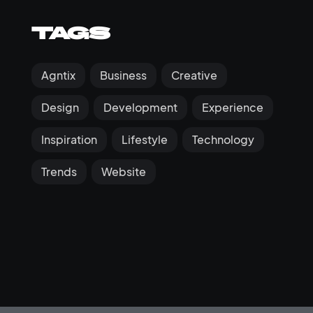
Tags
Agntix
Business
Creative
Design
Development
Experience
Inspiration
Lifestyle
Technology
Trends
Website