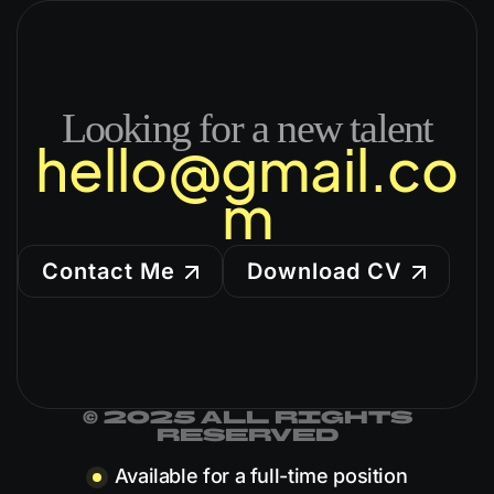
Looking for a new talent
hello@gmail.co
m
Contact Me
Download CV
© 2025 all rights
reserved
Available for a full-time position