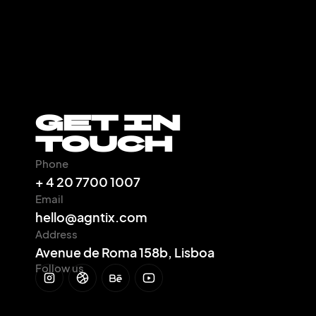
Get In
Touch
Phone
+ 4 20 7700 1007
Email
hello@agntix.com
Address
Avenue de Roma 158b, Lisboa
Follow us